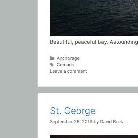
Beautiful, peaceful bay. Astounding
Categories
Anchorage
Tags
Grenada
Leave a comment
St. George
September 26, 2019
by
David Beck