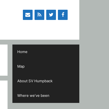
Home
Map
About SV Humpback
Where we’ve been