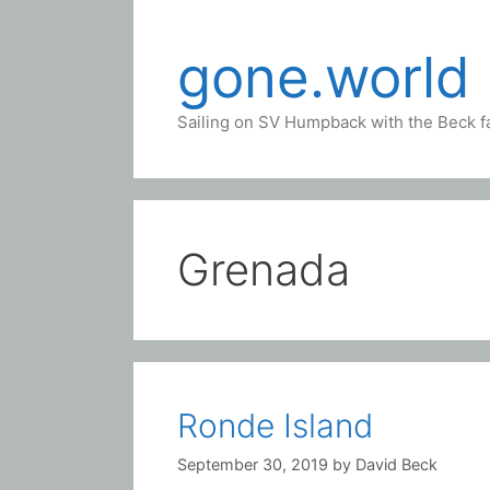
Skip
to
gone.world
content
Sailing on SV Humpback with the Beck f
Grenada
Ronde Island
September 30, 2019
by
David Beck