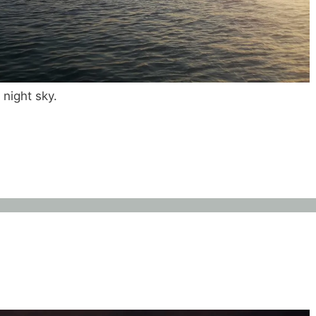
 night sky.