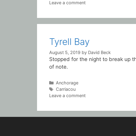
Leave a comment
Tyrell Bay
August 5, 2019
by
David Beck
Stopped for the night to break up th
of note.
Categories
Anchorage
Tags
Carriacou
Leave a comment