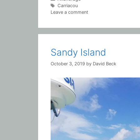
Tags
Carriacou
Leave a comment
Sandy Island
October 3, 2019
by
David Beck