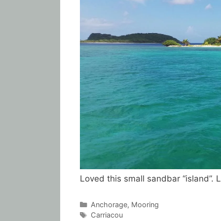
Loved this small sandbar “island”. 
Categories
Anchorage
,
Mooring
Tags
Carriacou