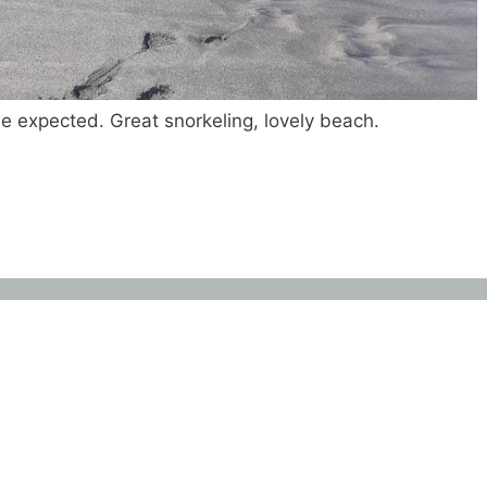
 expected. Great snorkeling, lovely beach.