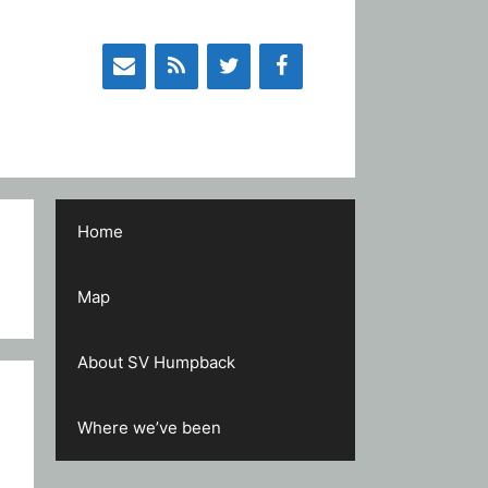
Home
Map
About SV Humpback
Where we’ve been