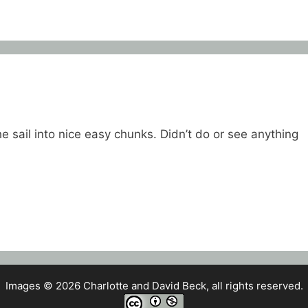
e sail into nice easy chunks. Didn’t do or see anything
Images © 2026 Charlotte and David Beck, all rights reserved.