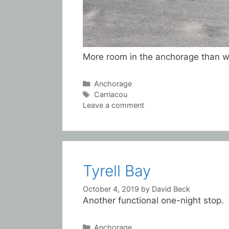
More room in the anchorage than we
Categories
Anchorage
Tags
Carriacou
Leave a comment
Tyrell Bay
October 4, 2019
by
David Beck
Another functional one-night stop.
Categories
Anchorage