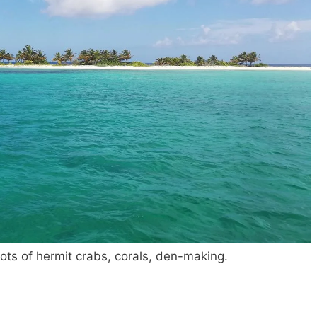
Lots of hermit crabs, corals, den-making.