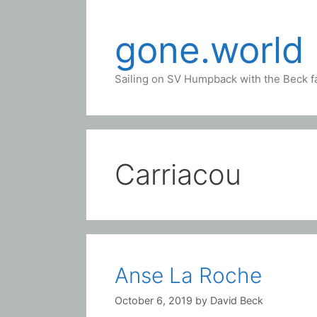
Skip
to
gone.world
content
Sailing on SV Humpback with the Beck f
Carriacou
Anse La Roche
October 6, 2019
by
David Beck