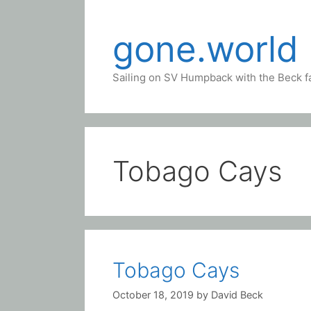
Skip
to
gone.world
content
Sailing on SV Humpback with the Beck f
Tobago Cays
Tobago Cays
October 18, 2019
by
David Beck