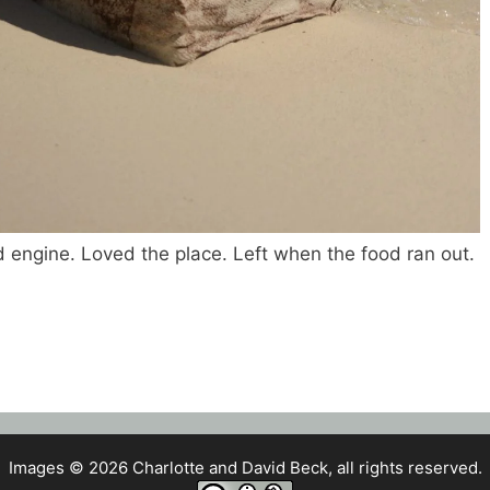
d engine. Loved the place. Left when the food ran out.
Images © 2026 Charlotte and David Beck, all rights reserved.