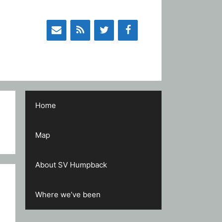
Home
Map
About SV Humpback
Where we’ve been