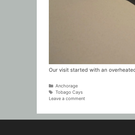
Our visit started with an overheate
Categories
Anchorage
Tags
Tobago Cays
Leave a comment