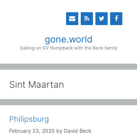
Skip
to
content
gone.world
Sailing on SV Humpback with the Beck family
Sint Maartan
Philipsburg
February 23, 2020
by
David Beck