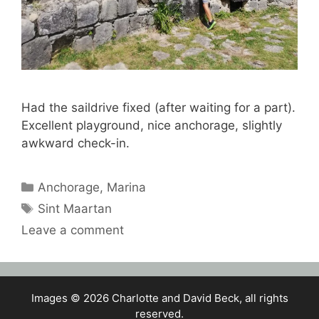
Had the saildrive fixed (after waiting for a part).
Excellent playground, nice anchorage, slightly
awkward check-in.
Categories
Anchorage
,
Marina
Tags
Sint Maartan
Leave a comment
Images © 2026 Charlotte and David Beck, all rights
reserved.