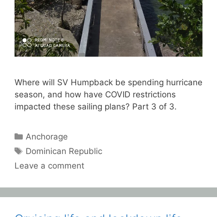
Where will SV Humpback be spending hurricane
season, and how have COVID restrictions
impacted these sailing plans? Part 3 of 3.
Categories
Anchorage
Tags
Dominican Republic
Leave a comment