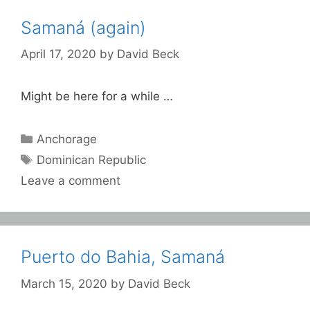
Samaná (again)
April 17, 2020
by
David Beck
Might be here for a while …
Categories
Anchorage
Tags
Dominican Republic
Leave a comment
Puerto do Bahia, Samaná
March 15, 2020
by
David Beck