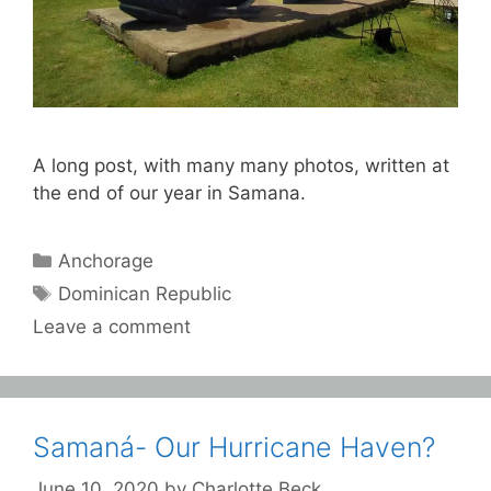
A long post, with many many photos, written at
the end of our year in Samana.
Categories
Anchorage
Tags
Dominican Republic
Leave a comment
Samaná- Our Hurricane Haven?
June 10, 2020
by
Charlotte Beck