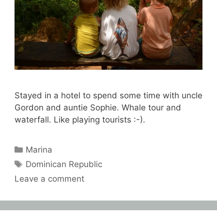
Stayed in a hotel to spend some time with uncle
Gordon and auntie Sophie. Whale tour and
waterfall. Like playing tourists :-).
Categories
Marina
Tags
Dominican Republic
Leave a comment