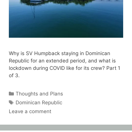
Why is SV Humpback staying in Dominican
Republic for an extended period, and what is
lockdown during COVID like for its crew? Part 1
of 3.
Categories
Thoughts and Plans
Tags
Dominican Republic
Leave a comment