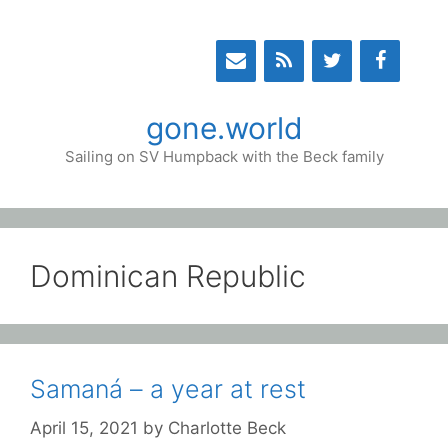
Skip
to
content
gone.world
Sailing on SV Humpback with the Beck family
Dominican Republic
Samaná – a year at rest
April 15, 2021
by
Charlotte Beck