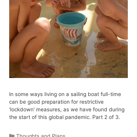
In some ways living on a sailing boat full-time
can be good preparation for restrictive
‘lockdown’ measures, as we have found during
the start of this global pandemic. Part 2 of 3.
Categories
Thoughts and Plans