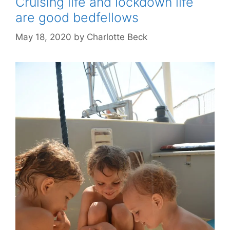
Cruising life and lockdown life
are good bedfellows
May 18, 2020
by
Charlotte Beck