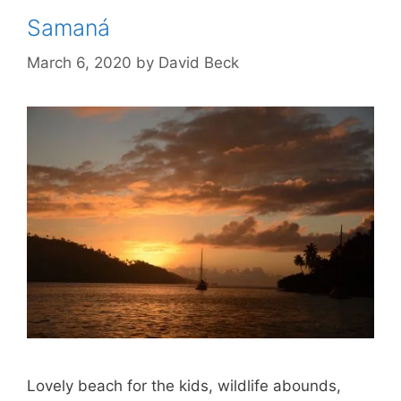
Samaná
March 6, 2020
by
David Beck
Lovely beach for the kids, wildlife abounds,