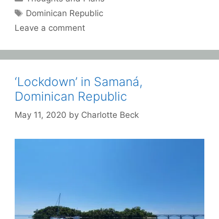
Tags
Dominican Republic
Leave a comment
‘Lockdown’ in Samaná,
Dominican Republic
May 11, 2020
by
Charlotte Beck