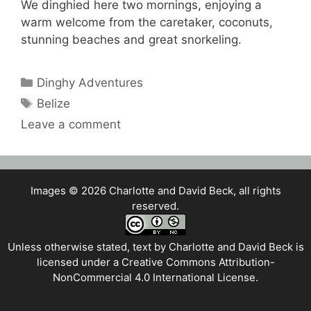
We dinghied here two mornings, enjoying a
warm welcome from the caretaker, coconuts,
stunning beaches and great snorkeling.
Categories
Dinghy Adventures
Tags
Belize
Leave a comment
Images © 2026 Charlotte and David Beck, all rights
reserved.
Unless otherwise stated, text by
Charlotte and David Beck
is
licensed under a
Creative Commons Attribution-
NonCommercial 4.0 International License
.