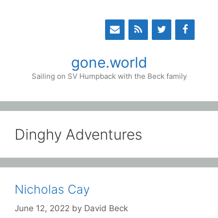
Skip
to
content
gone.world
Sailing on SV Humpback with the Beck family
Dinghy Adventures
Nicholas Cay
June 12, 2022
by
David Beck