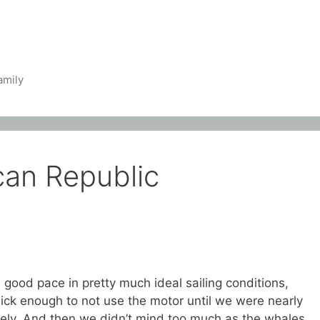
amily
can Republic
 good pace in pretty much ideal sailing conditions,
ck enough to not use the motor until we were nearly
rely. And then we didn’t mind too much as the whales