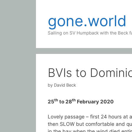
Skip
to
gone.world
content
Sailing on SV Humpback with the Beck f
BVIs to Domini
by
David Beck
th
th
25
to 28
February 2020
Lovely passage – first 24 hours at a
then SLOW but comfortable and qui
in the bay when the wind died enti