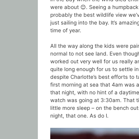
were about 😊. Seeing a humpback r
probably the best wildlife view we’
just sailing into the bay. It’s amaz
time of year.
All the way along the kids were paint
normal to not see land. Even though
worked out very well for us really 
quite long enough for us to settle in
despite Charlotte’s best efforts to 
first morning at sea that 4am was
that night, with no hint of a daytim
watch was going at 3:30am. That t
little more sleep – on the bench ou
night, that one. As do I.