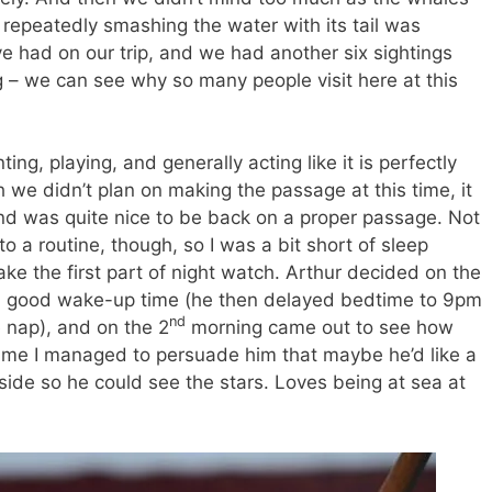
epeatedly smashing the water with its tail was
ve had on our trip, and we had another six sightings
ing – we can see why so many people visit here at this
ing, playing, and generally acting like it is perfectly
 we didn’t plan on making the passage at this time, it
and was quite nice to be back on a proper passage. Not
to a routine, though, so I was a bit short of sleep
take the first part of night watch. Arthur decided on the
 a good wake-up time (he then delayed bedtime to 9pm
nd
e nap), and on the 2
morning came out to see how
ime I managed to persuade him that maybe he’d like a
tside so he could see the stars. Loves being at sea at