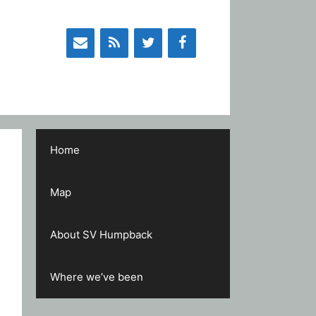
Home
Map
About SV Humpback
Where we’ve been