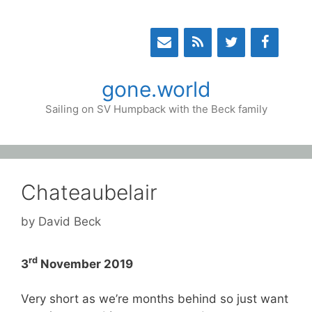
Skip
to
content
gone.world
Sailing on SV Humpback with the Beck family
Chateaubelair
by
David Beck
rd
3
November 2019
Very short as we’re months behind so just want