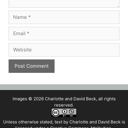
Name
Email
Website
Images © 2026 Charlotte and David Beck, all rights
reserved.
Unless otherwise stated, text by
Charlotte and David Beck
is