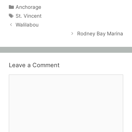
Categories
Anchorage
Tags
St. Vincent
Walilabou
Rodney Bay Marina
Leave a Comment
Comment