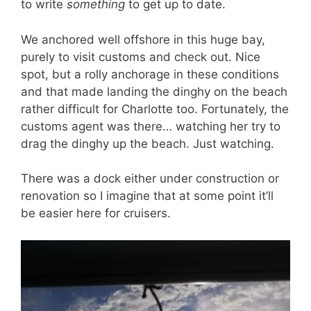
to write
something
to get up to date.
We anchored well offshore in this huge bay,
purely to visit customs and check out. Nice
spot, but a rolly anchorage in these conditions
and that made landing the dinghy on the beach
rather difficult for Charlotte too. Fortunately, the
customs agent was there… watching her try to
drag the dinghy up the beach. Just watching.
There was a dock either under construction or
renovation so I imagine that at some point it’ll
be easier here for cruisers.