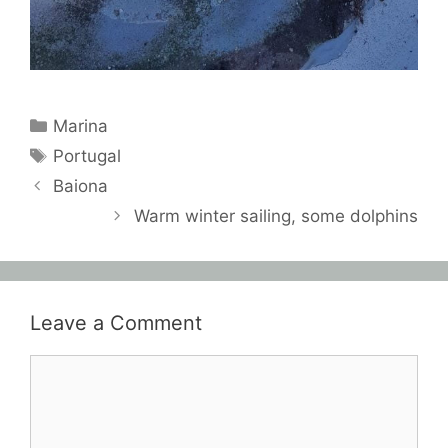
Categories
Marina
Tags
Portugal
Baiona
Warm winter sailing, some dolphins
Leave a Comment
Comment