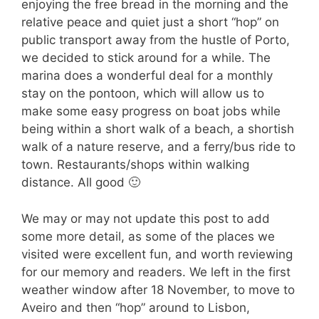
enjoying the free bread in the morning and the
relative peace and quiet just a short “hop” on
public transport away from the hustle of Porto,
we decided to stick around for a while. The
marina does a wonderful deal for a monthly
stay on the pontoon, which will allow us to
make some easy progress on boat jobs while
being within a short walk of a beach, a shortish
walk of a nature reserve, and a ferry/bus ride to
town. Restaurants/shops within walking
distance. All good 🙂
We may or may not update this post to add
some more detail, as some of the places we
visited were excellent fun, and worth reviewing
for our memory and readers. We left in the first
weather window after 18 November, to move to
Aveiro and then “hop” around to Lisbon,