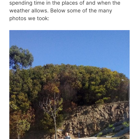
spending time in the places of and when the
weather allows. Below some of the many
photos we took: