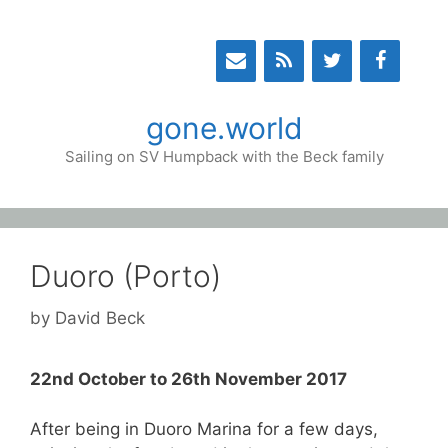
Skip
to
content
gone.world
Sailing on SV Humpback with the Beck family
Duoro (Porto)
by
David Beck
22nd October to 26th November 2017
After being in Duoro Marina for a few days,