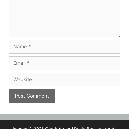
Name
Email
Website
Images © 2026 Charlotte and David Beck, all rights