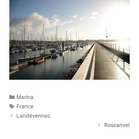
Categories
Marina
Tags
France
Landévennec
Roscanvel