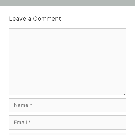
Leave a Comment
Comment
Name
Email