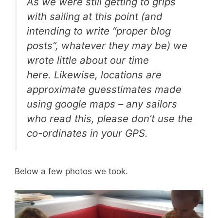
As we were still getting to grips
with sailing at this point (and
intending to write “proper blog
posts”, whatever they may be) we
wrote little about our time
here. Likewise, locations are
approximate guesstimates made
using google maps – any sailors
who read this, please don’t use the
co-ordinates in your GPS.
Below a few photos we took.