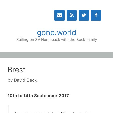
Skip
to
content
gone.world
Sailing on SV Humpback with the Beck family
Brest
by
David Beck
10th to 14th September 2017