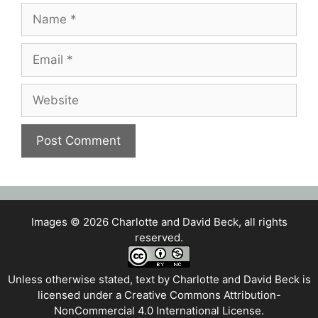
Name
Email
Website
Images © 2026 Charlotte and David Beck, all rights
reserved.
Unless otherwise stated, text by
Charlotte and David Beck
is
licensed under a
Creative Commons Attribution-
NonCommercial 4.0 International License
.