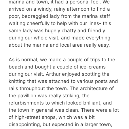
marina and town, it had a personal feel. We
arrived on a windy, rainy afternoon to find a
poor, bedraggled lady from the marina staff
waiting cheerfully to help with our lines- this
same lady was hugely chatty and friendly
during our whole visit, and made everything
about the marina and local area really easy.
As is normal, we made a couple of trips to the
beach and bought a couple of ice-creams
during our visit. Arthur enjoyed spotting the
knitting that was attached to various posts and
rails throughout the town. The architecture of
the pavillion was really striking, the
refurbishments to which looked brilliant, and
the town in general was clean. There were a lot
of high-street shops, which was a bit
disappointing, but expected in a larger town,