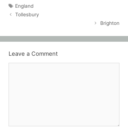
Tags
England
Tollesbury
Brighton
Leave a Comment
Comment