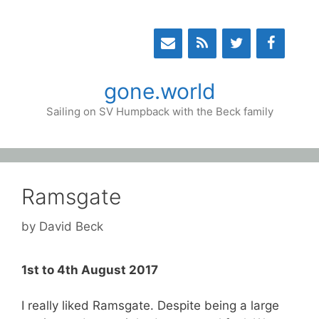
Skip
to
content
gone.world
Sailing on SV Humpback with the Beck family
Ramsgate
by
David Beck
1st to 4th August 2017
I really liked Ramsgate. Despite being a large