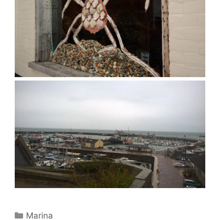
Categories
Marina