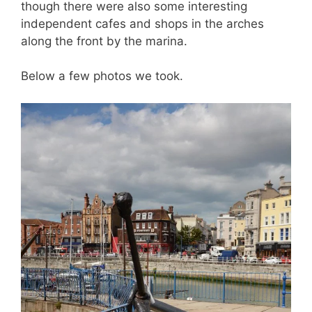
though there were also some interesting
independent cafes and shops in the arches
along the front by the marina.
Below a few photos we took.